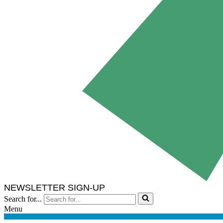
NEWSLETTER SIGN-UP
Search for...
Menu