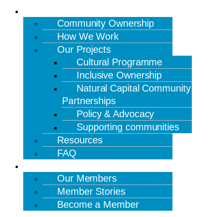
OUR WORK
Community Ownership
How We Work
Our Projects
Cultural Programme
Inclusive Ownership
Natural Capital Community
Partnerships
Policy & Advocacy
Supporting communities
Resources
FAQ
MEMBERS
Our Members
Member Stories
Become a Member
NEWS & EVENTS