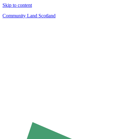
Skip to content
Community Land Scotland