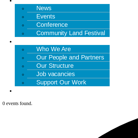
News
Events
Conference
Community Land Festival
ABOUT US
Who We Are
Our People and Partners
Our Structure
Job vacancies
Support Our Work
CONTACT US
0 events found.