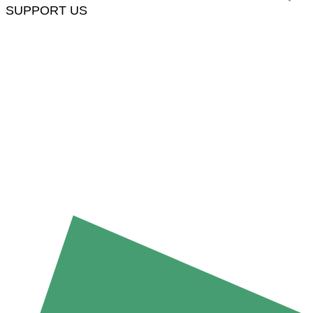
SUPPORT US