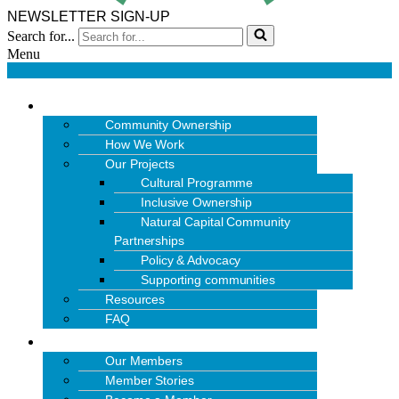
NEWSLETTER SIGN-UP
Search for...
Menu
OUR WORK
Community Ownership
How We Work
Our Projects
Cultural Programme
Inclusive Ownership
Natural Capital Community
Partnerships
Policy & Advocacy
Supporting communities
Resources
FAQ
MEMBERS
Our Members
Member Stories