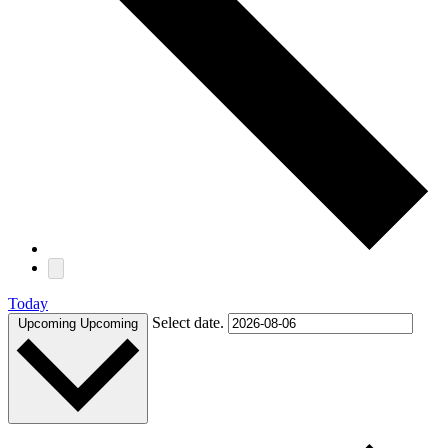
Today
Select date.
Upcoming
Upcoming