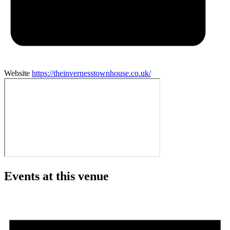
Website
https://theinvernesstownhouse.co.uk/
Events at this venue