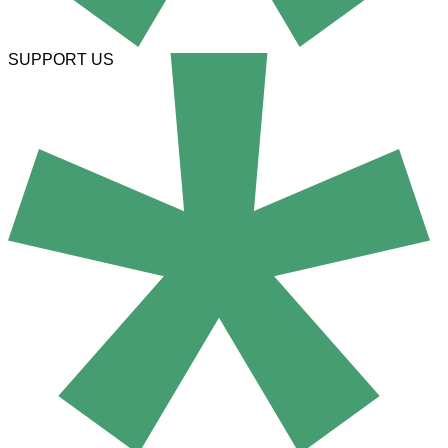
SUPPORT US