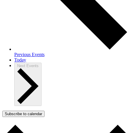
Previous
Events
Today
Next
Events
Subscribe to calendar