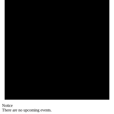
Notice
There are no upcoming events.