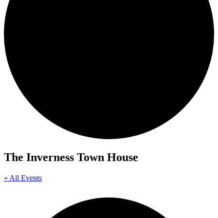
The Inverness Town House
« All Events