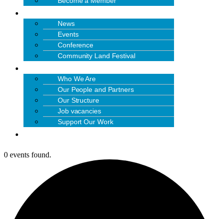
Become a Member
NEWS & EVENTS
News
Events
Conference
Community Land Festival
ABOUT US
Who We Are
Our People and Partners
Our Structure
Job vacancies
Support Our Work
CONTACT US
0 events found.