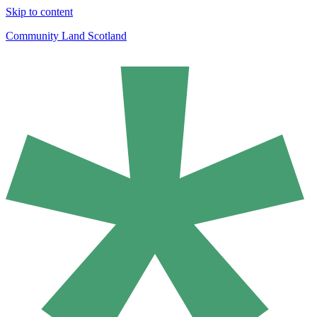
Skip to content
Community Land Scotland