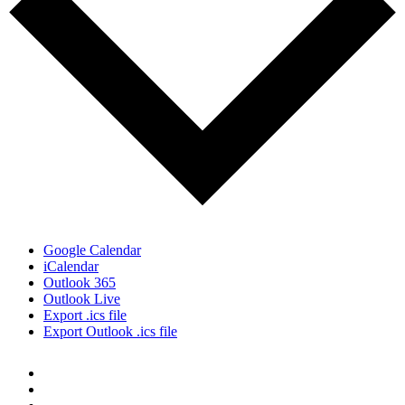
Google Calendar
iCalendar
Outlook 365
Outlook Live
Export .ics file
Export Outlook .ics file
Quick Links:
NEWSLETTER SIGN-UP
PRIVACY POLICY
WORK WITH US