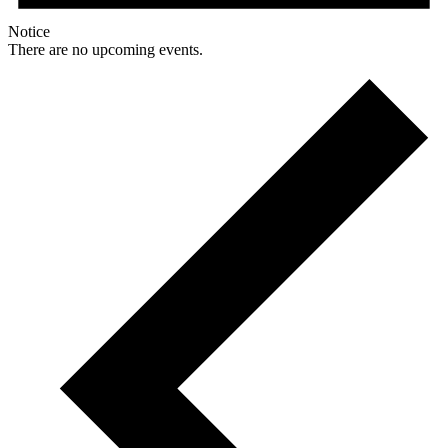
Notice
There are no upcoming events.