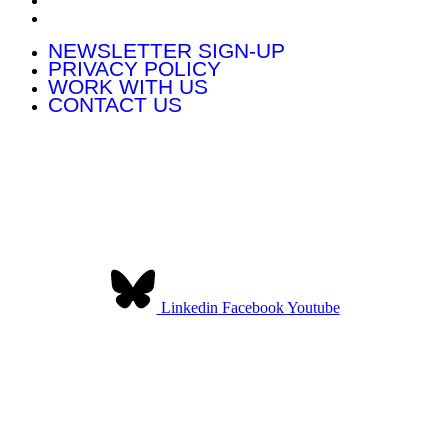
CONTACT US
NEWSLETTER SIGN-UP
PRIVACY POLICY
WORK WITH US
CONTACT US
Contact Us:
Community Land Scotland
The Pearce Institute
840-860 Govan Road
Glasgow G51 3UU
Linkedin
Facebook
Youtube
Community Land Scotland was established to provide a collective
voice for community landowners in Scotland. We have over 140
member organisations across Scotland.