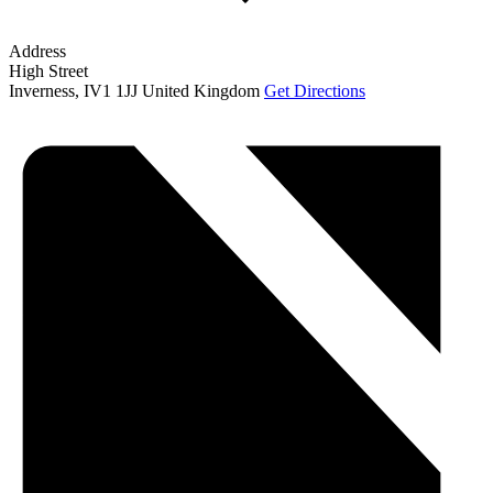
Address
High Street
Inverness
,
IV1 1JJ
United Kingdom
Get Directions