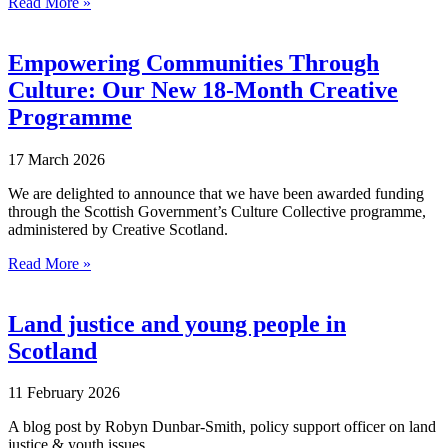
Read More »
Empowering Communities Through
Culture: Our New 18‑Month Creative
Programme
17 March 2026
We are delighted to announce that we have been awarded funding
through the Scottish Government’s Culture Collective programme,
administered by Creative Scotland.
Read More »
Land justice and young people in
Scotland
11 February 2026
A blog post by Robyn Dunbar-Smith, policy support officer on land
justice & youth issues.