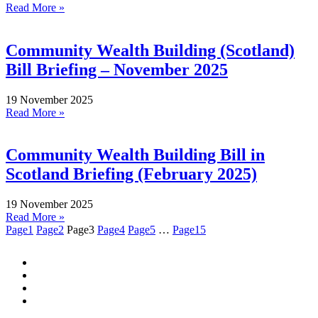
Read More »
Community Wealth Building (Scotland)
Bill Briefing – November 2025
19 November 2025
Read More »
Community Wealth Building Bill in
Scotland Briefing (February 2025)
19 November 2025
Read More »
Page
1
Page
2
Page
3
Page
4
Page
5
…
Page
15
Quick Links:
NEWSLETTER SIGN-UP
PRIVACY POLICY
WORK WITH US
CONTACT US