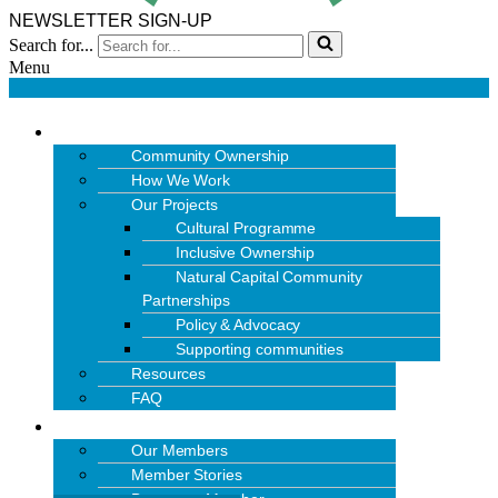
NEWSLETTER SIGN-UP
Search for...
Menu
OUR WORK
Community Ownership
How We Work
Our Projects
Cultural Programme
Inclusive Ownership
Natural Capital Community
Partnerships
Policy & Advocacy
Supporting communities
Resources
FAQ
MEMBERS
Our Members
Member Stories