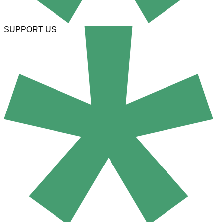
SUPPORT US