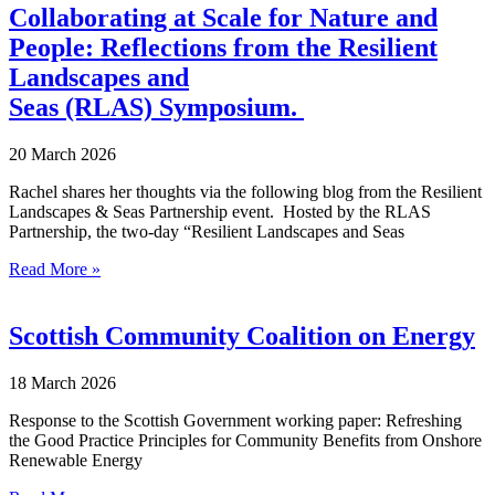
Collaborating at Scale for Nature and
People: Reflections from the Resilient
Landscapes and
Seas (RLAS) Symposium.
20 March 2026
Rachel shares her thoughts via the following blog from the Resilient
Landscapes & Seas Partnership event. Hosted by the RLAS
Partnership, the two-day “Resilient Landscapes and Seas
Read More »
Scottish Community Coalition on Energy
18 March 2026
Response to the Scottish Government working paper: Refreshing
the Good Practice Principles for Community Benefits from Onshore
Renewable Energy