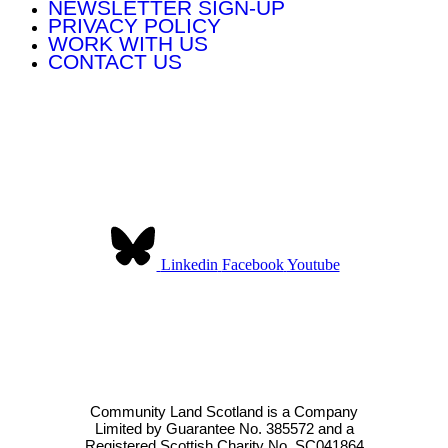
NEWSLETTER SIGN-UP
PRIVACY POLICY
WORK WITH US
CONTACT US
Contact Us:
Community Land Scotland
The Pearce Institute
840-860 Govan Road
Glasgow G51 3UU
Linkedin
Facebook
Youtube
Community Land Scotland was established to provide a collective
voice for community landowners in Scotland. We have over 140
member organisations across Scotland.
Community Land Scotland is a Company
Limited by Guarantee No. 385572 and a
Registered Scottish Charity No. SC041864