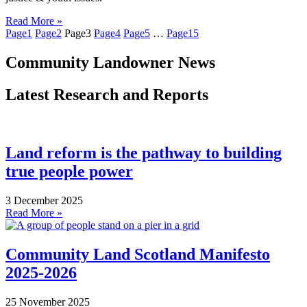
Read More »
Page
1
Page
2
Page
3
Page
4
Page
5
…
Page
15
Community Landowner News
Latest Research and Reports
Land reform is the pathway to building
true people power
3 December 2025
Read More »
Community Land Scotland Manifesto
2025-2026
25 November 2025