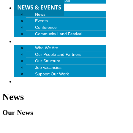
Become a Member
NEWS & EVENTS
News
Events
Conference
Community Land Festival
ABOUT US
Who We Are
Our People and Partners
Our Structure
Job vacancies
Support Our Work
CONTACT US
News
Our News