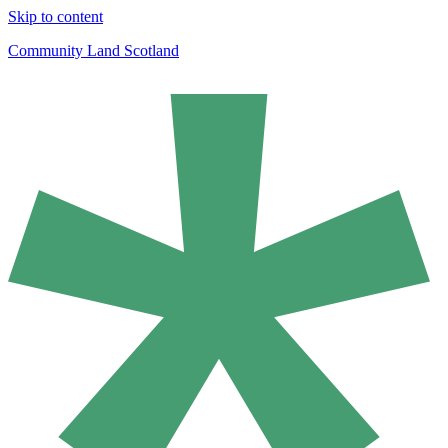
Skip to content
Community Land Scotland