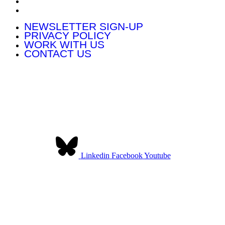
WORK WITH US
CONTACT US
NEWSLETTER SIGN-UP
PRIVACY POLICY
WORK WITH US
CONTACT US
Contact Us:
Community Land Scotland
The Pearce Institute
840-860 Govan Road
Glasgow G51 3UU
Linkedin
Facebook
Youtube
Community Land Scotland was established to provide a collective
voice for community landowners in Scotland. We have over 140
member organisations across Scotland.