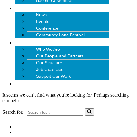
Become a Member
NEWS & EVENTS
News
Events
Conference
Community Land Festival
ABOUT US
Who We Are
Our People and Partners
Our Structure
Job vacancies
Support Our Work
CONTACT US
It seems we can’t find what you’re looking for. Perhaps searching
can help.
Search for...
Quick Links:
NEWSLETTER SIGN-UP
PRIVACY POLICY