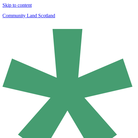
Skip to content
Community Land Scotland