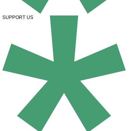
SUPPORT US