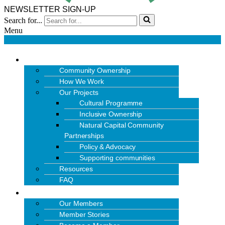
NEWSLETTER SIGN-UP
Search for...
Menu
OUR WORK
Community Ownership
How We Work
Our Projects
Cultural Programme
Inclusive Ownership
Natural Capital Community
Partnerships
Policy & Advocacy
Supporting communities
Resources
FAQ
MEMBERS
Our Members
Member Stories